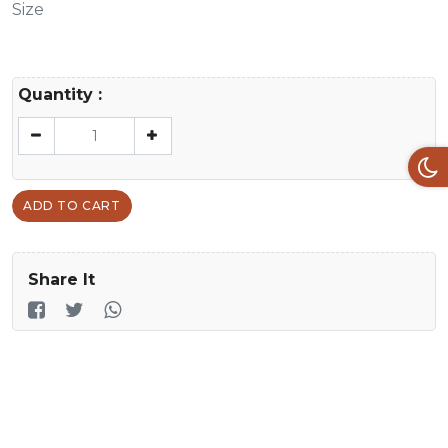
Size
Quantity :
ADD TO CART
Share It