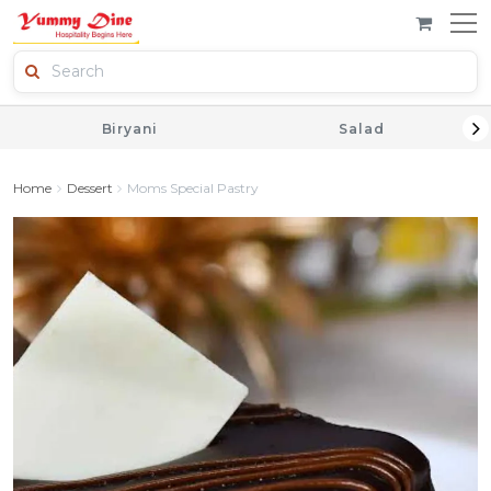
Biryani
Salad
Home
Dessert
Moms Special Pastry