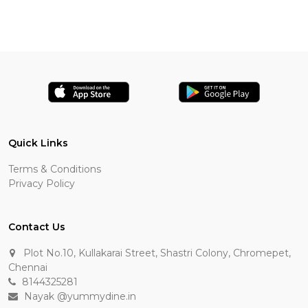
Quick Links
Terms & Conditions
Privacy Policy
Contact Us
Plot No.10, Kullakarai Street, Shastri Colony, Chromepet,
Chennai
8144325281
Nayak @yummydine.in