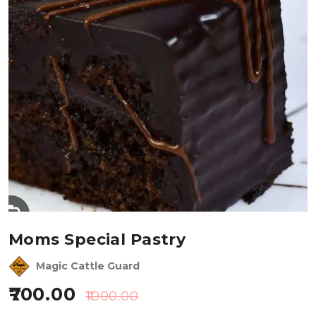
Moms Special Pastry
Magic Cattle Guard
700.00
1000.00