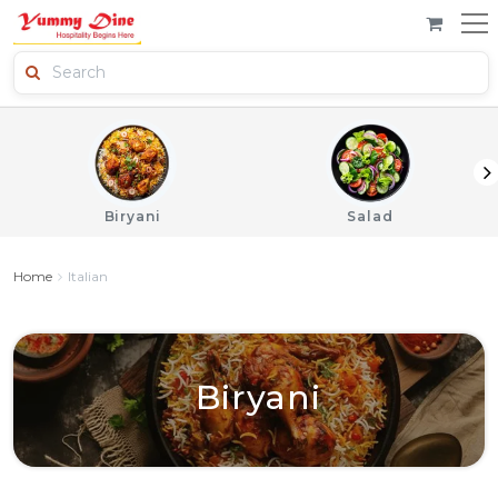
Biryani
Salad
Home
Italian
Biryani