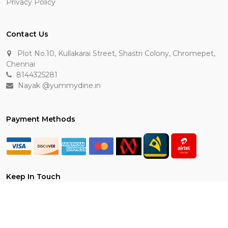
Privacy Policy
Contact Us
Plot No.10, Kullakarai Street, Shastri Colony, Chromepet,
Chennai
8144325281
Nayak @yummydine.in
Payment Methods
Keep In Touch