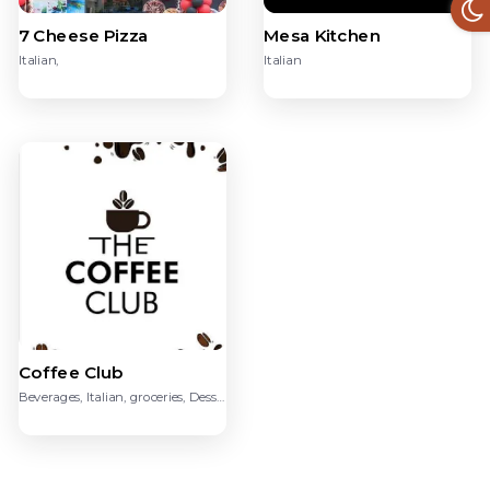
7 Cheese Pizza
Mesa Kitchen
Italian,
Italian
Coffee Club
Beverages, Italian, groceries, Dessert, Chinese, American,