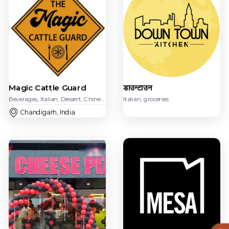
डाउन्टाउन
Magic Cattle Guard
Italian, groceries
Beverages, Italian, Dessert, Chinese, American, Beverages, groceries,
Chandigarh, India