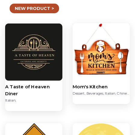
NEW PRODUCT >
Mom's Kitchen
A Taste of Heaven
Diner
Dessert, Beverages, Italian, Chinese, Sandwich, Ice Creams, dsakfk
Italian,