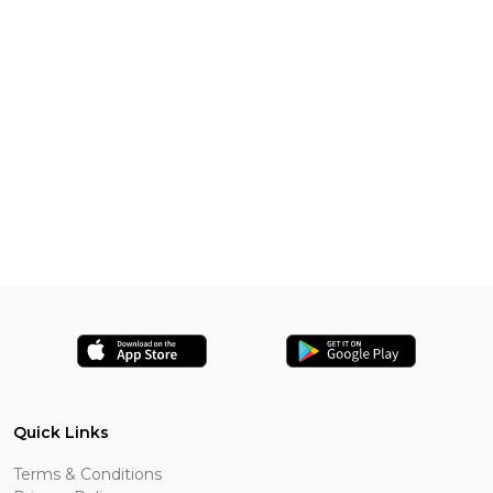
Quick Links
Terms & Conditions